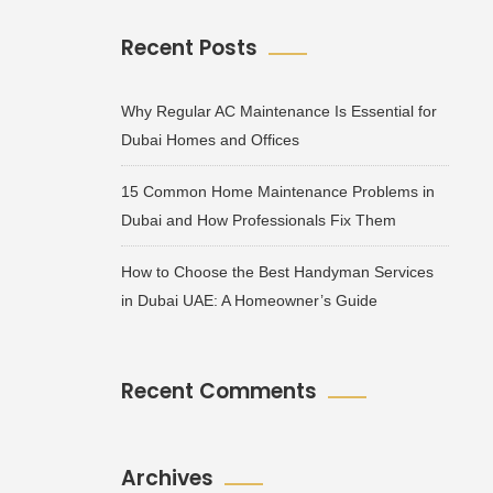
Recent Posts
Why Regular AC Maintenance Is Essential for
Dubai Homes and Offices
15 Common Home Maintenance Problems in
Dubai and How Professionals Fix Them
How to Choose the Best Handyman Services
in Dubai UAE: A Homeowner’s Guide
Recent Comments
Archives