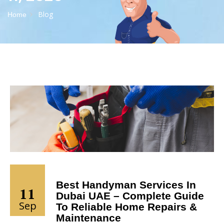
Blog
Home
Best Handyman Services In
11
Dubai UAE – Complete Guide
Sep
To Reliable Home Repairs &
Maintenance