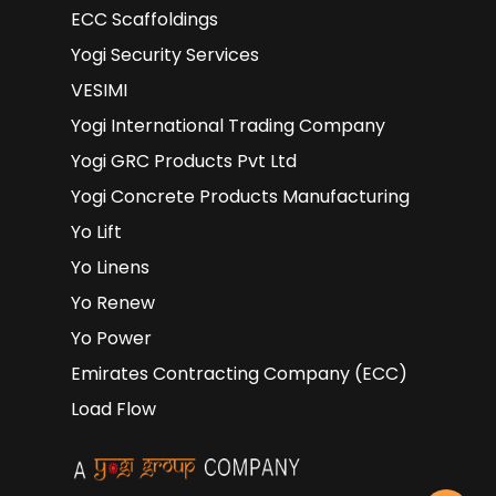
ECC Scaffoldings
Yogi Security Services
VESIMI
Yogi International Trading Company
Yogi GRC Products Pvt Ltd
Yogi Concrete Products Manufacturing
Yo Lift
Yo Linens
Yo Renew
Yo Power
Emirates Contracting Company (ECC)
Load Flow