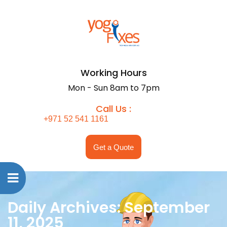
Working Hours
Mon - Sun 8am to 7pm
Call Us :
+971 52 541 1161
Get a Quote
Daily Archives: September
11, 2025