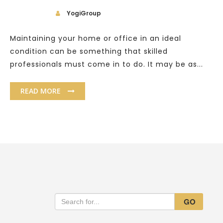
YogiGroup
Maintaining your home or office in an ideal
condition can be something that skilled
professionals must come in to do. It may be as...
READ MORE
GO