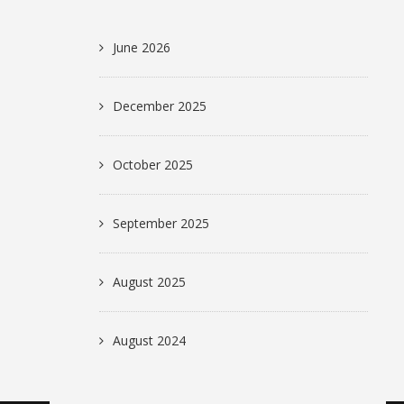
June 2026
December 2025
October 2025
September 2025
August 2025
August 2024