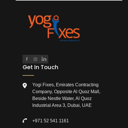
Get In Touch
Yogi Fixes, Emirates Contracting
Company, Opposite Al Quoz Mall,
Beside Nestle Water, Al Quoz
Industrial Area 3, Dubai, UAE
+971 52 541 1161