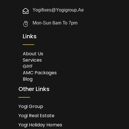
Yogifixes@yogigroup.ae
Mon-Sun 8am To 7pm
Links
About Us
Services
GIYF
AMC Packages
Blog
Other Links
Yogi Group
Yogi Real Estate
Yogi Holiday Homes