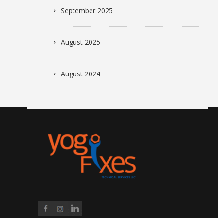
September 2025
August 2025
August 2024