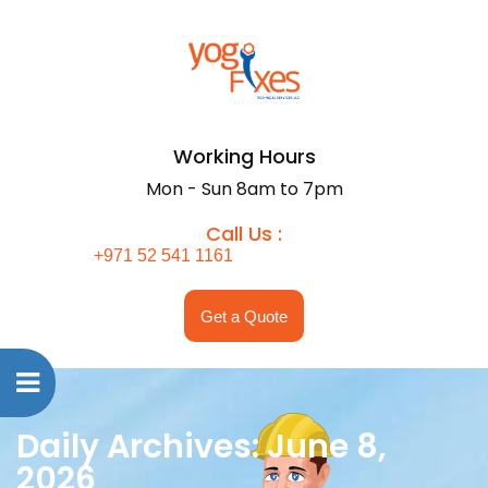
Working Hours
Mon - Sun 8am to 7pm
Call Us :
+971 52 541 1161
Get a Quote
Daily Archives: June 8,
2026