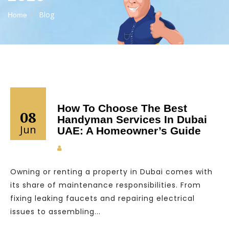
Blog
Home
How To Choose The Best
08
Handyman Services In Dubai
Jun
UAE: A Homeowner’s Guide
Owning or renting a property in Dubai comes with
its share of maintenance responsibilities. From
fixing leaking faucets and repairing electrical
issues to assembling...