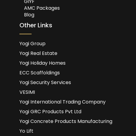
GIYF
AMC Packages
Blog
Other Links
Yogi Group
Yogi Real Estate
Yogi Holiday Homes
ECC Scaffoldings
Yogi Security Services
VESIMI
Yogi International Trading Company
Yogi GRC Products Pvt Ltd
Yogi Concrete Products Manufacturing
Yo Lift