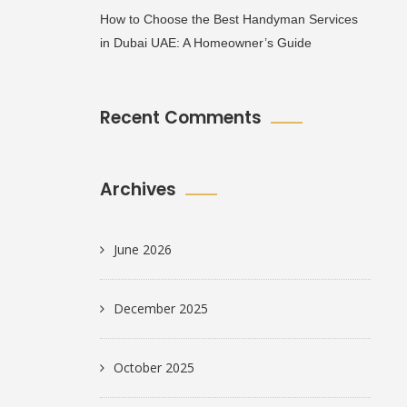
How to Choose the Best Handyman Services
in Dubai UAE: A Homeowner’s Guide
Recent Comments
Archives
June 2026
December 2025
October 2025