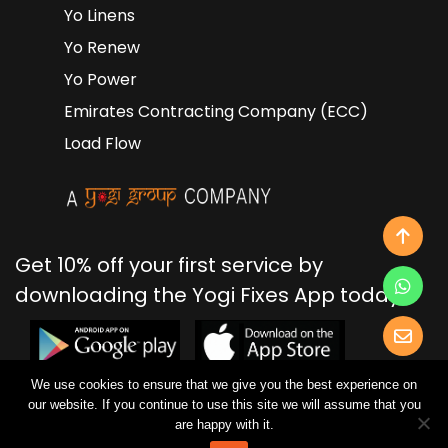
Yo Linens
Yo Renew
Yo Power
Emirates Contracting Company (ECC)
Load Flow
Get 10% off your first service by
downloading the Yogi Fixes App today!
We use cookies to ensure that we give you the best experience on
our website. If you continue to use this site we will assume that you
2026 Yogi Fixes | Brought to life by Yogi Group.
are happy with it.
Privacy Policy
Terms of Use