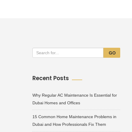
GO
Recent Posts
Why Regular AC Maintenance Is Essential for
Dubai Homes and Offices
15 Common Home Maintenance Problems in
Dubai and How Professionals Fix Them