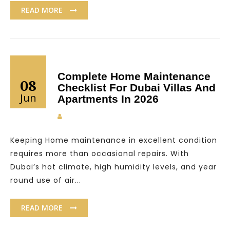
READ MORE
Complete Home Maintenance
08
Checklist For Dubai Villas And
Jun
Apartments In 2026
Keeping Home maintenance in excellent condition
requires more than occasional repairs. With
Dubai’s hot climate, high humidity levels, and year
round use of air...
READ MORE