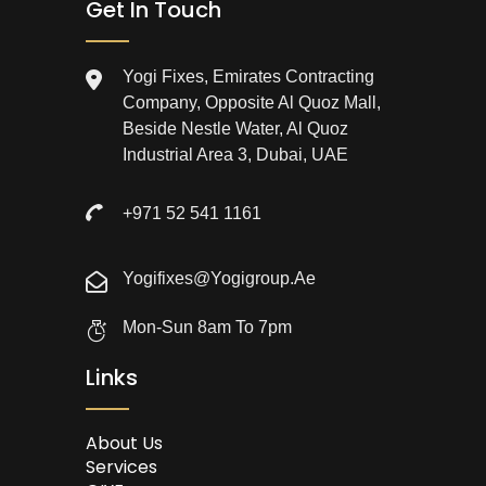
Get In Touch
Yogi Fixes, Emirates Contracting
Company, Opposite Al Quoz Mall,
Beside Nestle Water, Al Quoz
Industrial Area 3, Dubai, UAE
+971 52 541 1161
Yogifixes@yogigroup.ae
Mon-Sun 8am To 7pm
Links
About Us
Services