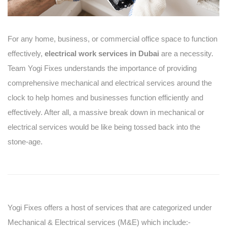
For any home, business, or commercial office space to function
effectively,
electrical work services in Dubai
are a necessity.
Team Yogi Fixes understands the importance of providing
comprehensive mechanical and electrical services around the
clock to help homes and businesses function efficiently and
effectively. After all, a massive break down in mechanical or
electrical services would be like being tossed back into the
stone-age.
Yogi Fixes offers a host of services that are categorized under
Mechanical & Electrical services (M&E) which include:-