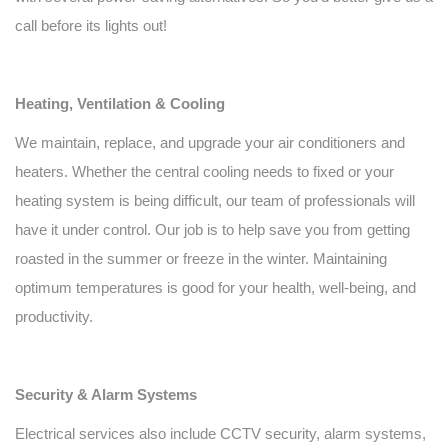
call before its lights out!
Heating, Ventilation & Cooling
We maintain, replace, and upgrade your air conditioners and
heaters. Whether the central cooling needs to fixed or your
heating system is being difficult, our team of professionals will
have it under control. Our job is to help save you from getting
roasted in the summer or freeze in the winter. Maintaining
optimum temperatures is good for your health, well-being, and
productivity.
Security & Alarm Systems
Electrical services also include CCTV security, alarm systems,