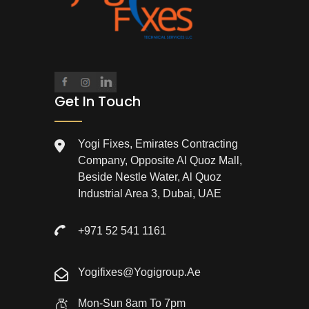
Get In Touch
Yogi Fixes, Emirates Contracting
Company, Opposite Al Quoz Mall,
Beside Nestle Water, Al Quoz
Industrial Area 3, Dubai, UAE
+971 52 541 1161
Yogifixes@yogigroup.ae
Mon-Sun 8am To 7pm