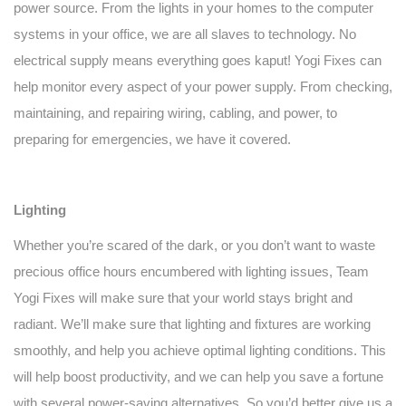
power source. From the lights in your homes to the computer
systems in your office, we are all slaves to technology. No
electrical supply means everything goes kaput! Yogi Fixes can
help monitor every aspect of your power supply. From checking,
maintaining, and repairing wiring, cabling, and power, to
preparing for emergencies, we have it covered.
Lighting
Whether you’re scared of the dark, or you don’t want to waste
precious office hours encumbered with lighting issues, Team
Yogi Fixes will make sure that your world stays bright and
radiant. We’ll make sure that lighting and fixtures are working
smoothly, and help you achieve optimal lighting conditions. This
will help boost productivity, and we can help you save a fortune
with several power-saving alternatives. So you’d better give us a