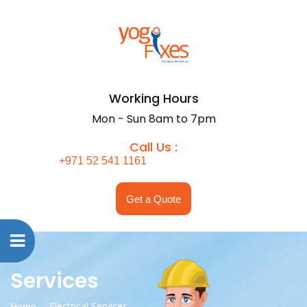
Working Hours
Mon - Sun 8am to 7pm
Call Us :
+971 52 541 1161
Get a Quote
Services
Electrical Services
Home