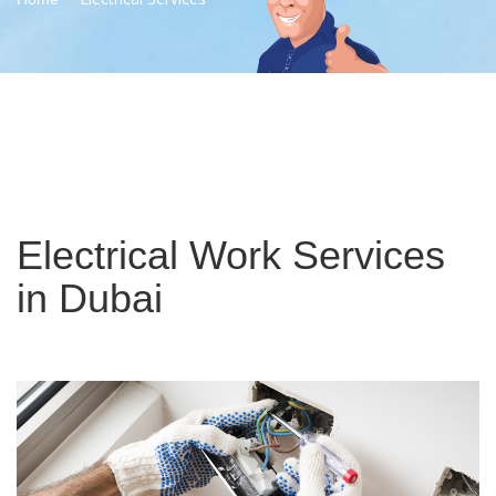
Electrical Work Services
in Dubai