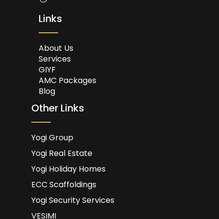
Links
About Us
Services
GIYF
AMC Packages
Blog
Other Links
Yogi Group
Yogi Real Estate
Yogi Holiday Homes
ECC Scaffoldings
Yogi Security Services
VESIMI