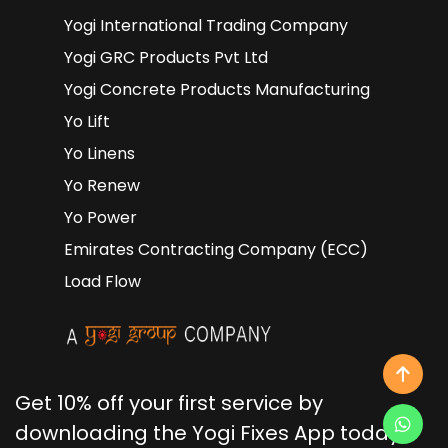
Yogi International Trading Company
Yogi GRC Products Pvt Ltd
Yogi Concrete Products Manufacturing
Yo Lift
Yo Linens
Yo Renew
Yo Power
Emirates Contracting Company (ECC)
Load Flow
Get 10% off your first service by
downloading the Yogi Fixes App today!