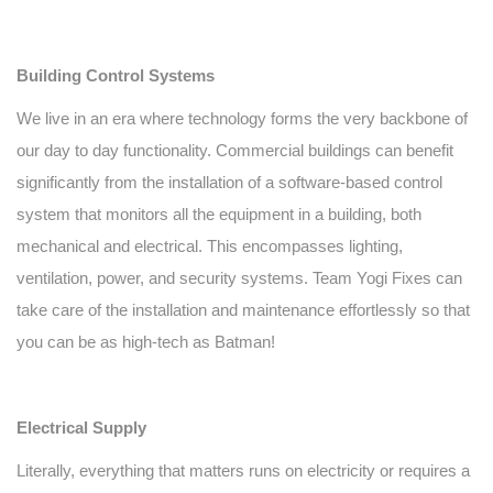
Building Control Systems
We live in an era where technology forms the very backbone of
our day to day functionality. Commercial buildings can benefit
significantly from the installation of a software-based control
system that monitors all the equipment in a building, both
mechanical and electrical. This encompasses lighting,
ventilation, power, and security systems. Team Yogi Fixes can
take care of the installation and maintenance effortlessly so that
you can be as high-tech as Batman!
Electrical Supply
Literally, everything that matters runs on electricity or requires a