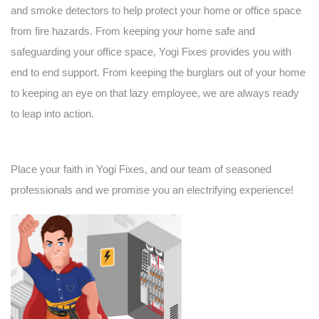
and smoke detectors to help protect your home or office space
from fire hazards. From keeping your home safe and
safeguarding your office space, Yogi Fixes provides you with
end to end support. From keeping the burglars out of your home
to keeping an eye on that lazy employee, we are always ready
to leap into action.
Place your faith in Yogi Fixes, and our
team
of seasoned
professionals and we promise you an electrifying experience!