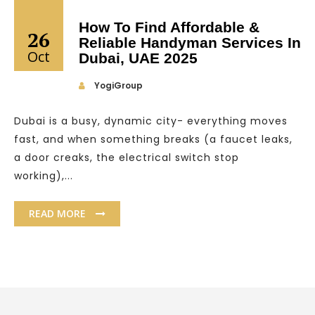
How To Find Affordable &
26
Reliable Handyman Services In
Oct
Dubai, UAE 2025
YogiGroup
Dubai is a busy, dynamic city- everything moves
fast, and when something breaks (a faucet leaks,
a door creaks, the electrical switch stop
working),...
READ MORE