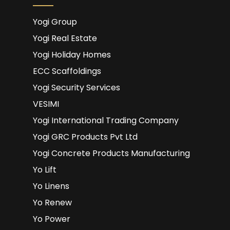
Yogi Group
Yogi Real Estate
Yogi Holiday Homes
ECC Scaffoldings
Yogi Security Services
VESIMI
Yogi International Trading Company
Yogi GRC Products Pvt Ltd
Yogi Concrete Products Manufacturing
Yo Lift
Yo Linens
Yo Renew
Yo Power