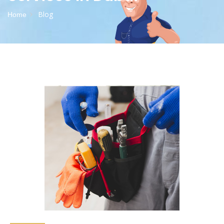
Blog
Home