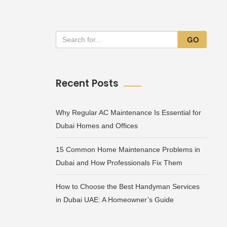
GO
Recent Posts
Why Regular AC Maintenance Is Essential for
Dubai Homes and Offices
15 Common Home Maintenance Problems in
Dubai and How Professionals Fix Them
How to Choose the Best Handyman Services
in Dubai UAE: A Homeowner’s Guide