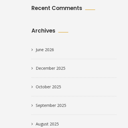
Recent Comments
Archives
June 2026
December 2025
October 2025
September 2025
August 2025