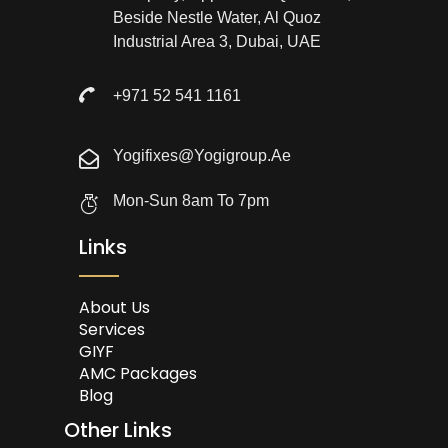
Beside Nestle Water, Al Quoz
Industrial Area 3, Dubai, UAE
+971 52 541 1161
Yogifixes@yogigroup.ae
Mon-Sun 8am To 7pm
Links
About Us
Services
GIYF
AMC Packages
Blog
Other Links