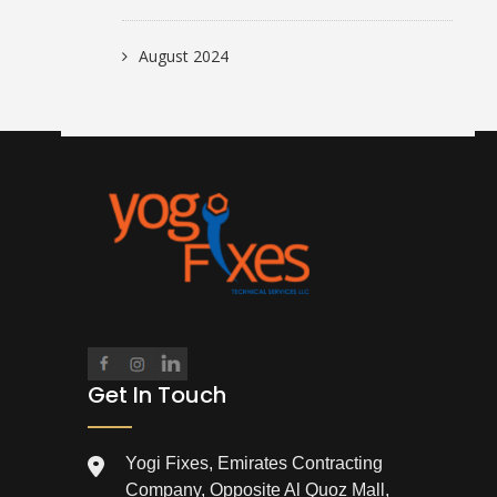
August 2024
Get In Touch
Yogi Fixes, Emirates Contracting
Company, Opposite Al Quoz Mall,