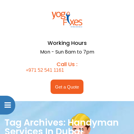
Working Hours
Mon - Sun 8am to 7pm
Call Us :
+971 52 541 1161
Get a Quote
Tag Archives: Handyman
Services In Dubai